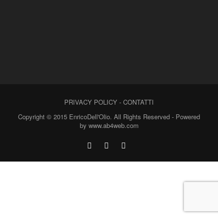
PRIVACY POLICY
-
CONTATTI
Copyright © 2015 EnricoDell'Olio. All Rights Reserved - Powered
by www.ab4web.com